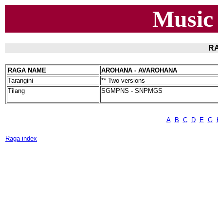
Music
RA
RAGA NAME
AROHANA - AVAROHANA
Tarangini
** Two versions
Tilang
SGMPNS - SNPMGS
A
B
C
D
E
G
Raga index