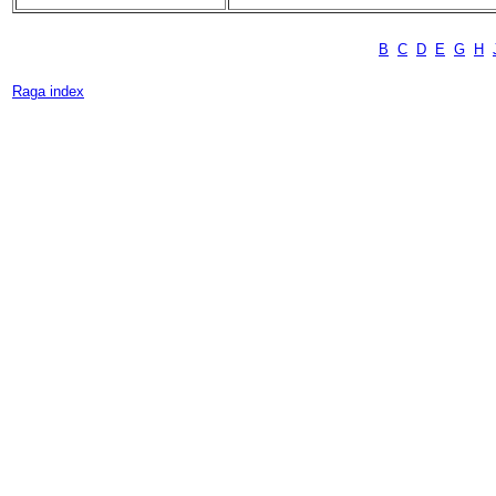
B
C
D
E
G
H
Raga index