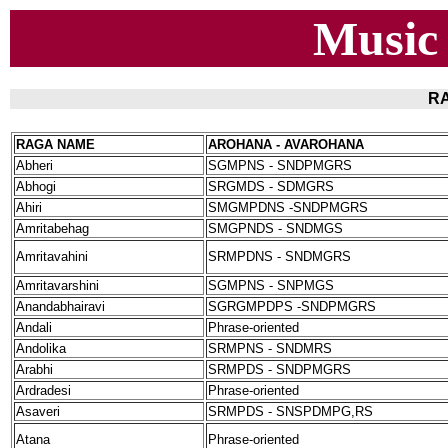
Music
RA
RAGA NAME
AROHANA - AVAROHANA
Abheri
SGMPNS - SNDPMGRS
Abhogi
SRGMDS - SDMGRS
Ahiri
SMGMPDNS -SNDPMGRS
Amritabehag
SMGPNDS - SNDMGS
Amritavahini
SRMPDNS - SNDMGRS
Amritavarshini
SGMPNS - SNPMGS
Anandabhairavi
SGRGMPDPS -SNDPMGRS
Andali
Phrase-oriented
Andolika
SRMPNS - SNDMRS
Arabhi
SRMPDS - SNDPMGRS
Ardradesi
Phrase-oriented
Asaveri
SRMPDS - SNSPDMPG,RS
Atana
Phrase-oriented