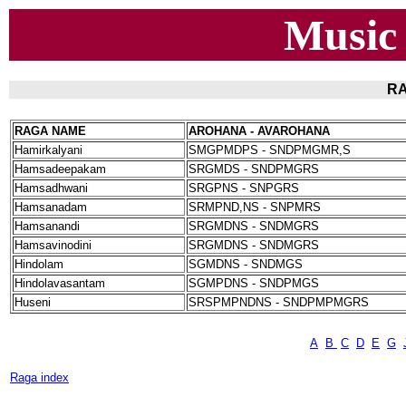
Music
RA
RAGA NAME
AROHANA - AVAROHANA
Hamirkalyani
SMGPMDPS - SNDPMGMR,S
Hamsadeepakam
SRGMDS - SNDPMGRS
Hamsadhwani
SRGPNS - SNPGRS
Hamsanadam
SRMPND,NS - SNPMRS
Hamsanandi
SRGMDNS - SNDMGRS
Hamsavinodini
SRGMDNS - SNDMGRS
Hindolam
SGMDNS - SNDMGS
Hindolavasantam
SGMPDNS - SNDPMGS
Huseni
SRSPMPNDNS - SNDPMPMGRS
A
B
C
D
E
G
Raga index