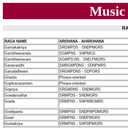
Music
RA
RAGA NAME
AROHANA - AVAROHANA
Gamakakriya
SRGMPDS - SNDPMGRS
Gambheeranata
SGMPNS - SNPMGS
Gambheeravani
SGMPD,NS - SND,PMGRS
Ganavaridhi
SMRGMPDNS - SDNPMRS
Garudadhwani
SRGMPDNS - SDPGRS
Ghanta
Phrase-oriented
Gopikavasantam
Phrase-oriented
Gopriya
SRGMDNS - SNDMGRS
Gowdamalhar
SRMPDS - SNDMGRS
Gowla
SRMPNS - SNPMRGMRS
Gowlipantu
SRMPNS - SNDPMPDMGRS
Gowri
SRMPNS - SNDPMGRS
Guntakriya
SRMPNS - SNPDPMGRS