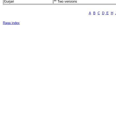
Gurjari
** Two versions
A
B
C
D
E
H
Raga index