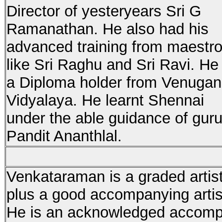
Director of yesteryears Sri G
Ramanathan. He also had his
advanced training from maestr
like Sri Raghu and Sri Ravi. He 
a Diploma holder from Venuga
Vidyalaya. He learnt Shennai
under the able guidance of gur
Pandit Ananthlal.
Venkataraman is a graded artist
plus a good accompanying artis
He is an acknowledged accompa