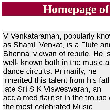
Homepage of
V Venkataraman, popularly kn
as Shamli Venkat, is a Flute an
Shennai vidwan of repute. He i
well- known both in the music 
dance circuits. Primarily, he
inherited this talent from his fat
late Sri S K Visweswaran, an
acclaimed flautist in the troupe 
the most celebrated Music