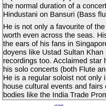
the normal duration of a concer
Hindustani on Bansuri (Bass flu
He is not only a favourite of th
worth even across the seas. Hi
the ears of his fans in Singa
doyens like Ustad Sultan Khan 
recordings too. Acclaimed star 
his solo concerts (both Flute an
He is a regular soloist not only
house cultural events and fai
bodies like the India Trade Pro
HOME