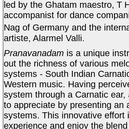
led by the Ghatam maestro, T H
accompanist for dance companie
Nag of Germany and the intern
artiste, Alarmel Valli.
Pranavanadam
is a unique ins
out the richness of various mel
systems - South Indian Carnati
Western music. Having perceiv
system through a Carnatic ear, 
to appreciate by presenting an 
systems. This innovative effort 
experience and enjoy the blend